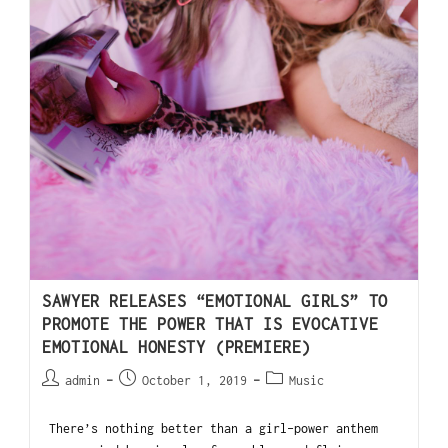
SAWYER RELEASES “EMOTIONAL GIRLS” TO
PROMOTE THE POWER THAT IS EVOCATIVE
EMOTIONAL HONESTY (PREMIERE)
admin
October 1, 2019
Music
There’s nothing better than a girl-power anthem