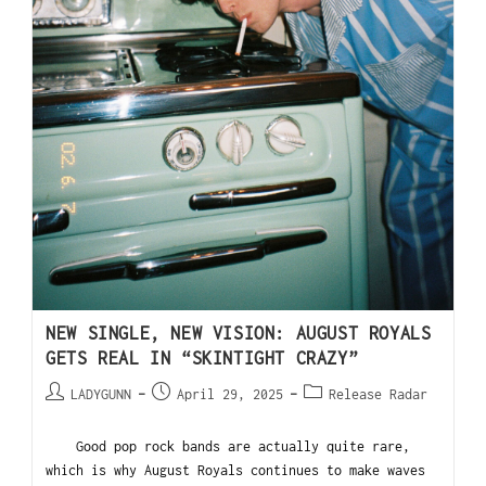
NEW SINGLE, NEW VISION: AUGUST ROYALS
GETS REAL IN “SKINTIGHT CRAZY”
LADYGUNN
April 29, 2025
Release Radar
Good pop rock bands are actually quite rare,
which is why August Royals continues to make waves