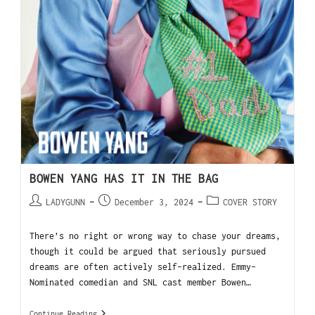
BOWEN YANG HAS IT IN THE BAG
LADYGUNN
December 3, 2024
COVER STORY
There’s no right or wrong way to chase your dreams,
though it could be argued that seriously pursued
dreams are often actively self-realized. Emmy-
Nominated comedian and SNL cast member Bowen…
Continue Reading