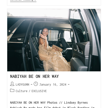
NABIYAH BE ON HER WAY
LADYGUNN
January 16, 2024
Culture
/
EXCLUSIVE
NABIYAH BE ON HER WAY Photos // Lindsey Byrnes
Nabiyah Be made her film debut in Black Panther in