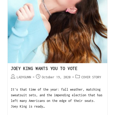
JOEY KING WANTS YOU TO VOTE
LADYGUNN
October 19, 2020
COVER STORY
It’s that time of the year: fall weather, matching
sweatsuit sets, and the impending election that has
left many Americans on the edge of their seats.
Joey King is ready…