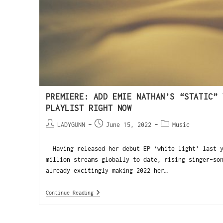
PREMIERE: ADD EMIE NATHAN’S “STATIC” 
PLAYLIST RIGHT NOW
LADYGUNN
June 15, 2022
Music
Having released her debut EP ‘white light’ last y
million streams globally to date, rising singer-so
already excitingly making 2022 her…
Continue Reading