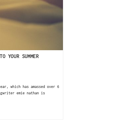
TO YOUR SUMMER
ear, which has amassed over 6
ngwriter emie nathan is