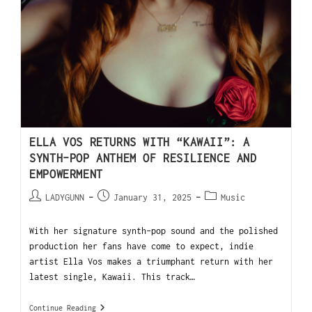
ELLA VOS RETURNS WITH “KAWAII”: A
SYNTH-POP ANTHEM OF RESILIENCE AND
EMPOWERMENT
LADYGUNN
January 31, 2025
Music
With her signature synth-pop sound and the polished
production her fans have come to expect, indie
artist Ella Vos makes a triumphant return with her
latest single, Kawaii. This track…
Continue Reading