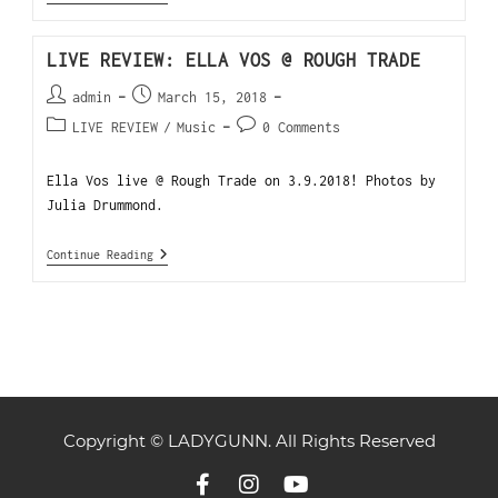
LIVE REVIEW: ELLA VOS @ ROUGH TRADE
admin
March 15, 2018
LIVE REVIEW
/
Music
0 Comments
Ella Vos live @ Rough Trade on 3.9.2018! Photos by
Julia Drummond.
Continue Reading
Copyright © LADYGUNN. All Rights Reserved