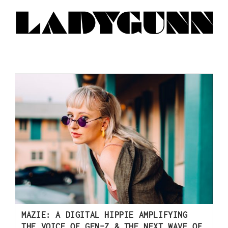
MAZIE: A DIGITAL HIPPIE AMPLIFYING
THE VOICE OF GEN-Z & THE NEXT WAVE OF