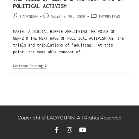
POLITICAL ACTIVISM
LADYGUNN
October 26, 2020
INTERVIEWS
MAZIE: A DIGITAL HIPPIE AMPLIFYING THE VOICE OF
GEN-Z & THE NEXT WAVE OF POLITICAL ACTIVISM Ah, the
trials and tribulations of "adulting.” At this
point, the meme-able concept of…
Continue Reading
Copyright © LADYGUNN. All Rights Reserved