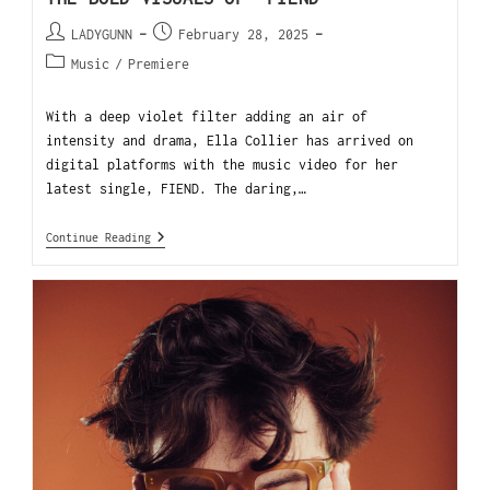
LADYGUNN
February 28, 2025
Music
/
Premiere
With a deep violet filter adding an air of
intensity and drama, Ella Collier has arrived on
digital platforms with the music video for her
latest single, FIEND. The daring,…
Continue Reading