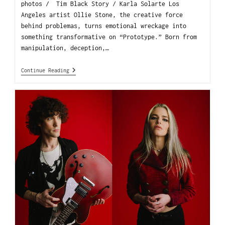
photos / Tim Black Story / Karla Solarte Los
Angeles artist Ollie Stone, the creative force
behind problemas, turns emotional wreckage into
something transformative on “Prototype.” Born from
manipulation, deception,…
Continue Reading