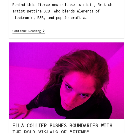
Behind this fierce new release is rising British
artist Bettina BCB, who blends elements of
electronic, R&B, and pop to craft a…
Continue Reading
ELLA COLLIER PUSHES BOUNDARIES WITH
THE BOLD VISUALS OF “FIEND”