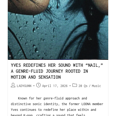
YVES REDEFINES HER SOUND WITH “NAIL,”
A GENRE-FLUID JOURNEY ROOTED IN
MOTION AND SENSATION
LADYGUNN
April 17, 2026
20 Qs
/
Music
Known for her genre-fluid approach and
distinctive sonic identity, the former LOONA member
Yves continues to redefine her place within and
beyond K-pop, crafting a sound that feels…