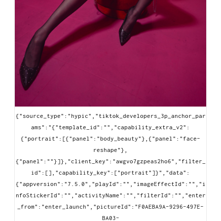
{"source_type":"hypic","tiktok_developers_3p_anchor_par
ams":"{"template_id":"","capability_extra_v2":
{"portrait":[{"panel":"body_beauty"},{"panel":"face-
reshape"},
{"panel":""}]},"client_key":"awgvo7gzpeas2ho6","filter_
id":[],"capability_key":["portrait"]}","data":
{"appversion":"7.5.0","playId":"","imageEffectId":"","i
nfoStickerId":"","activityName":"","filterId":"","enter
_from":"enter_launch","pictureId":"F0AEBA9A-9296-497E-
BA03-