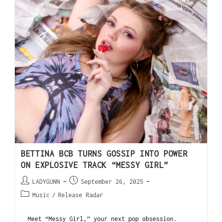
BETTINA BCB TURNS GOSSIP INTO POWER
ON EXPLOSIVE TRACK “MESSY GIRL”
LADYGUNN
September 26, 2025
Music
/
Release Radar
Meet “Messy Girl,” your next pop obsession.