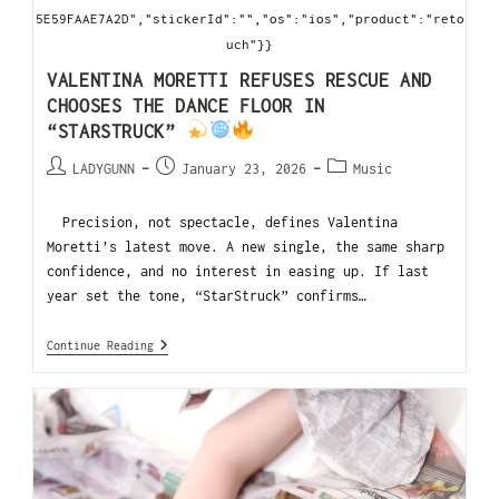
5E59FAAE7A2D","stickerId":"","os":"ios","product":"reto
uch"}}
VALENTINA MORETTI REFUSES RESCUE AND
CHOOSES THE DANCE FLOOR IN
“STARSTRUCK”
LADYGUNN
January 23, 2026
Music
Precision, not spectacle, defines Valentina
Moretti’s latest move. A new single, the same sharp
confidence, and no interest in easing up. If last
year set the tone, “StarStruck” confirms…
Continue Reading