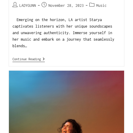
LADYGUNN
November 28, 2023
Music
Emerging on the horizon, LA artist Starya
captivates listeners with her unique soundscapes
and unwavering authenticity. Immerse yourself in
her music and embark on a journey that seamlessly
blends…
Continue Reading