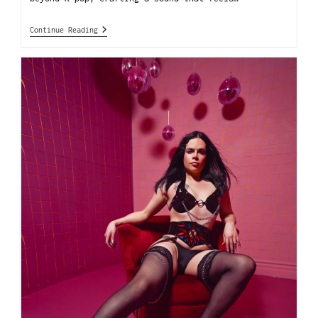
Continue Reading