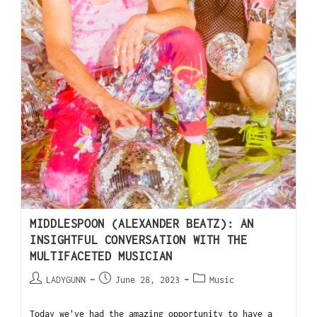
MIDDLESPOON (ALEXANDER BEATZ): AN
INSIGHTFUL CONVERSATION WITH THE
MULTIFACETED MUSICIAN
LADYGUNN
June 28, 2023
Music
Today we've had the amazing opportunity to have a