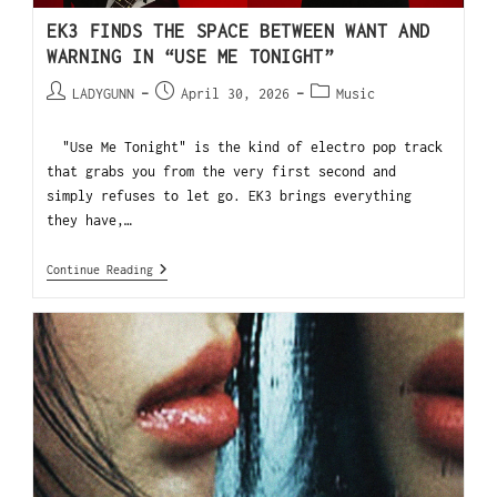
EK3 FINDS THE SPACE BETWEEN WANT AND
WARNING IN “USE ME TONIGHT”
LADYGUNN
April 30, 2026
Music
"Use Me Tonight" is the kind of electro pop track
that grabs you from the very first second and
simply refuses to let go. EK3 brings everything
they have,…
Continue Reading