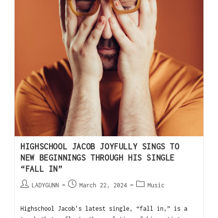
HIGHSCHOOL JACOB JOYFULLY SINGS TO
NEW BEGINNINGS THROUGH HIS SINGLE
“FALL IN”
LADYGUNN
March 22, 2024
Music
Highschool Jacob's latest single, “fall in,” is a