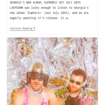
GEORGIA'S NEW ALBUM, EUPHORIC OUT JULY 28TH
LADYGUNN was lucky enough to listen to Georgia's
new album 'Euphoric' (out July 28th), and we are
eagerly awaiting it's release. In a…
Continue Reading