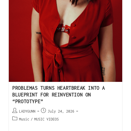
PROBLEMAS TURNS HEARTBREAK INTO A
BLUEPRINT FOR REINVENTION ON
“PROTOTYPE”
LADYGUNN
July 24, 2026
Music
/
MUSIC VIDEOS