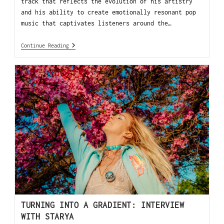
track that reflects the evolution of his artistry
and his ability to create emotionally resonant pop
music that captivates listeners around the…
Continue Reading
TURNING INTO A GRADIENT: INTERVIEW
WITH STARYA