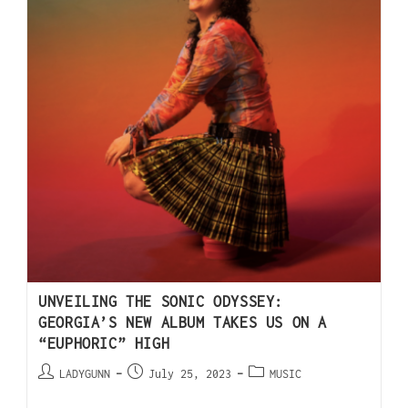
UNVEILING THE SONIC ODYSSEY:
GEORGIA’S NEW ALBUM TAKES US ON A
“EUPHORIC” HIGH
LADYGUNN
July 25, 2023
MUSIC