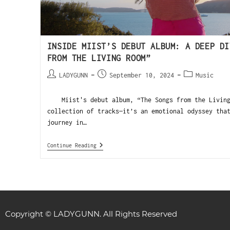
INSIDE MIIST’S DEBUT ALBUM: A DEEP DI
FROM THE LIVING ROOM”
LADYGUNN
September 10, 2024
Music
Miist's debut album, “The Songs from the Living 
collection of tracks—it’s an emotional odyssey tha
journey in…
Continue Reading
Copyright © LADYGUNN. All Rights Reserved