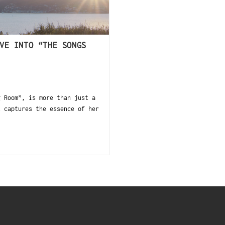
VE INTO “THE SONGS
Room”, is more than just a
t captures the essence of her