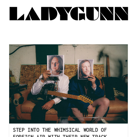
STEP INTO THE WHIMSICAL WORLD OF