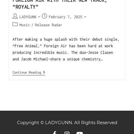
FOREIGN AIR WITH THEIR NEW TRACK,
“ROYALTY”
LADYGUNN
February 7, 2025
Music
/
Release Radar
After making a huge splash with their debut single,
“Free Animal,” Foreign Air has been hard at work
producing incredible music. The duo—Jesse Clasen
and Jacob Michael—share a unique chemistry…
Continue Reading
Copyright © LADYGUNN. All Rights Reserved