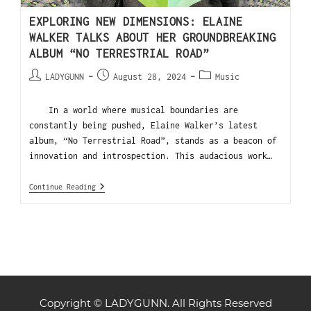
EXPLORING NEW DIMENSIONS: ELAINE
WALKER TALKS ABOUT HER GROUNDBREAKING
ALBUM “NO TERRESTRIAL ROAD”
LADYGUNN
August 28, 2024
Music
In a world where musical boundaries are
constantly being pushed, Elaine Walker’s latest
album, “No Terrestrial Road”, stands as a beacon of
innovation and introspection. This audacious work…
Continue Reading
Copyright © LADYGUNN. All Rights Reserved