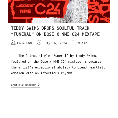
TEDDY SWIMS DROPS SOULFUL TRACK
“FUNERAL” ON BOSE X NME C24 MIXTAPE
LADYGUNN
July 16, 2024
Music
The latest single "Funeral" by Teddy Swims,
featured on the Bose x NME C24 mixtape, showcases
the artist’s exceptional ability to blend heartfelt
emotion with an infectious rhythm.…
Continue Reading