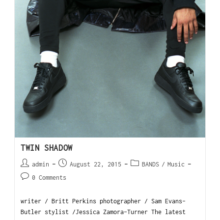
TWIN SHADOW
admin
August 22, 2015
BANDS
/
Music
0 Comments
writer / Britt Perkins photographer / Sam Evans-
Butler stylist /Jessica Zamora-Turner The latest