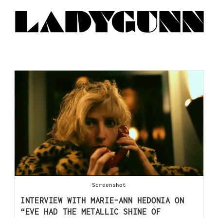
Screenshot
INTERVIEW WITH MARIE-ANN HEDONIA ON
“EVE HAD THE METALLIC SHINE OF