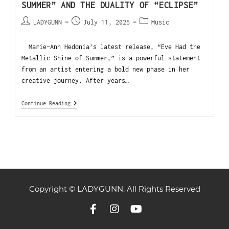
SUMMER” AND THE DUALITY OF “ECLIPSE”
LADYGUNN
July 11, 2025
Music
Marie-Ann Hedonia’s latest release, “Eve Had the
Metallic Shine of Summer,” is a powerful statement
from an artist entering a bold new phase in her
creative journey. After years…
Continue Reading
Copyright © LADYGUNN. All Rights Reserved