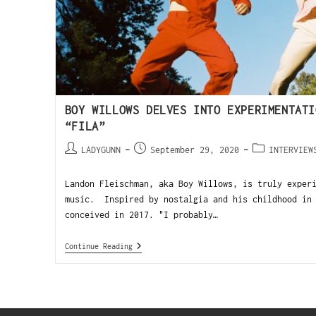
BOY WILLOWS DELVES INTO EXPERIMENTATI
“FILA”
LADYGUNN
September 29, 2020
INTERVIEW
Landon Fleischman, aka Boy Willows, is truly exper
music. Inspired by nostalgia and his childhood in 
conceived in 2017. "I probably…
Continue Reading