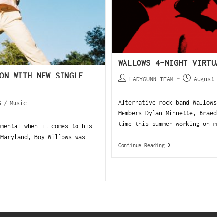
WALLOWS 4-NIGHT VIRT
ON WITH NEW SINGLE
LADYGUNN TEAM
August
Alternative rock band Wallows
S
/
Music
Members Dylan Minnette, Braed
time this summer working on m
imental when it comes to his
Maryland, Boy Willows was
Continue Reading