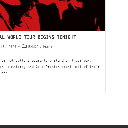
UAL WORLD TOUR BEGINS TONIGHT
 16, 2020
BANDS
/
Music
 is not letting quarantine stand in their way.
en Lemasters, and Cole Preston spent most of their
usic…