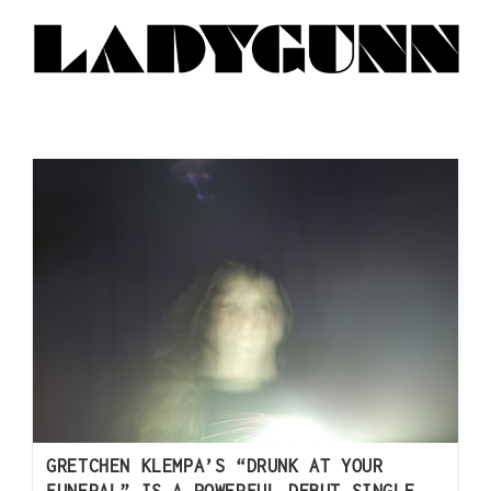
GRETCHEN KLEMPA’S “DRUNK AT YOUR