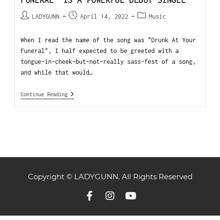
FUNERAL” IS A POWERFUL DEBUT SINGLE
LADYGUNN
April 14, 2022
Music
When I read the name of the song was "Drunk At Your
Funeral", I half expected to be greeted with a
tongue-in-cheek-but-not-really sass-fest of a song,
and while that would…
Continue Reading
Copyright © LADYGUNN. All Rights Reserved