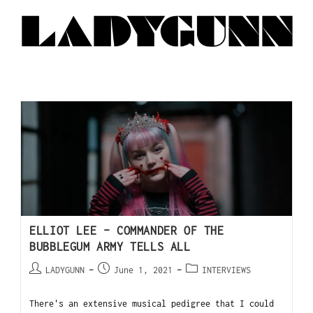
ELLIOT LEE – COMMANDER OF THE
BUBBLEGUM ARMY TELLS ALL
LADYGUNN
June 1, 2021
INTERVIEWS
There's an extensive musical pedigree that I could