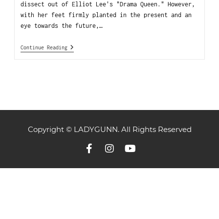
dissect out of Elliot Lee's "Drama Queen." However,
with her feet firmly planted in the present and an
eye towards the future,…
Continue Reading
Copyright © LADYGUNN. All Rights Reserved