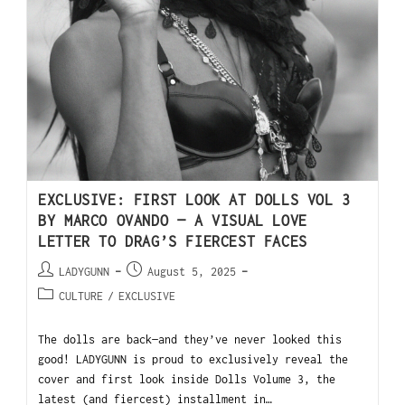
EXCLUSIVE: FIRST LOOK AT DOLLS VOL 3
BY MARCO OVANDO — A VISUAL LOVE
LETTER TO DRAG’S FIERCEST FACES
LADYGUNN
August 5, 2025
CULTURE
/
EXCLUSIVE
The dolls are back—and they’ve never looked this
good! LADYGUNN is proud to exclusively reveal the
cover and first look inside Dolls Volume 3, the
latest (and fiercest) installment in…