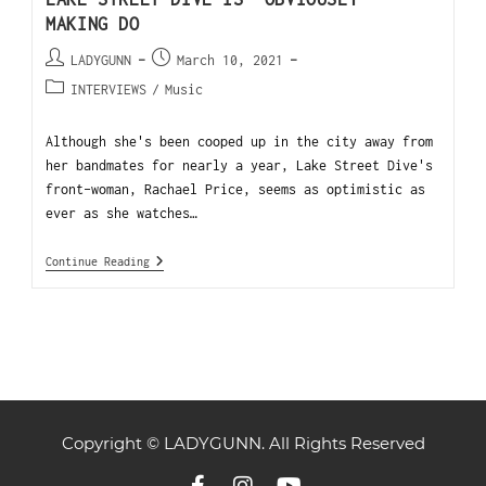
MAKING DO
LADYGUNN
March 10, 2021
INTERVIEWS
/
Music
Although she's been cooped up in the city away from
her bandmates for nearly a year, Lake Street Dive's
front-woman, Rachael Price, seems as optimistic as
ever as she watches…
Continue Reading
Copyright © LADYGUNN. All Rights Reserved