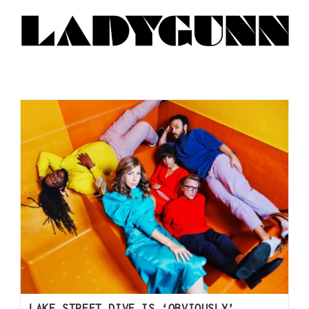
LAKE STREET DIVE IS ‘OBVIOUSLY’