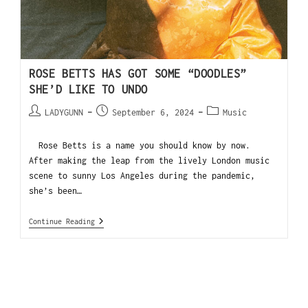
ROSE BETTS HAS GOT SOME “DOODLES”
SHE’D LIKE TO UNDO
LADYGUNN
September 6, 2024
Music
Rose Betts is a name you should know by now.
After making the leap from the lively London music
scene to sunny Los Angeles during the pandemic,
she’s been…
Continue Reading