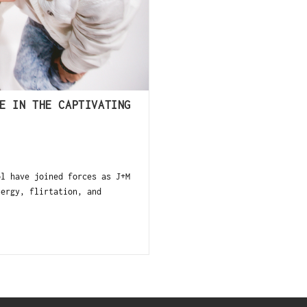
E IN THE CAPTIVATING
ol have joined forces as J+M
nergy, flirtation, and