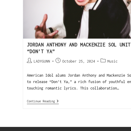
JORDAN ANTHONY AND MACKENZIE SOL UNIT
“DON’T YA”
LADYGUNN
October 25, 2024
Music
American Idol alums Jordan Anthony and Mackenzie S
to release “Don’t Ya,” a rich fusion of youthful e
touching romantic lyrics. This collaboration…
Continue Reading