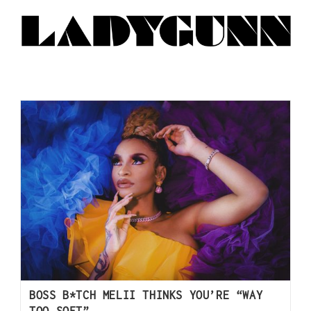
BOSS B*TCH MELII THINKS YOU’RE “WAY