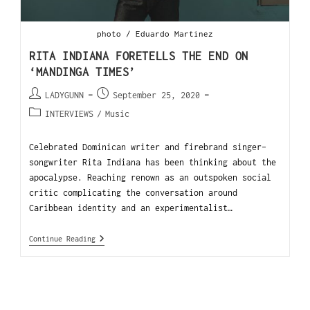
photo / Eduardo Martinez
RITA INDIANA FORETELLS THE END ON
‘MANDINGA TIMES’
LADYGUNN
September 25, 2020
INTERVIEWS
/
Music
Celebrated Dominican writer and firebrand singer-
songwriter Rita Indiana has been thinking about the
apocalypse. Reaching renown as an outspoken social
critic complicating the conversation around
Caribbean identity and an experimentalist…
Continue Reading