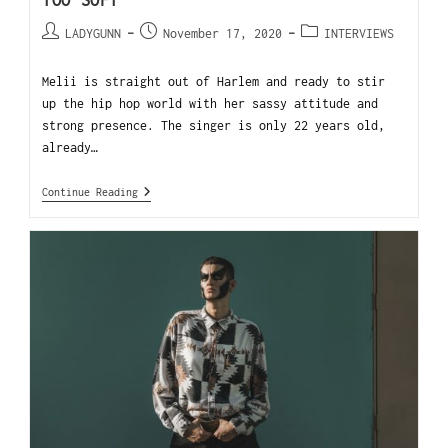
TOO SOFT”
LADYGUNN
November 17, 2020
INTERVIEWS
Melii is straight out of Harlem and ready to stir
up the hip hop world with her sassy attitude and
strong presence. The singer is only 22 years old,
already…
Continue Reading