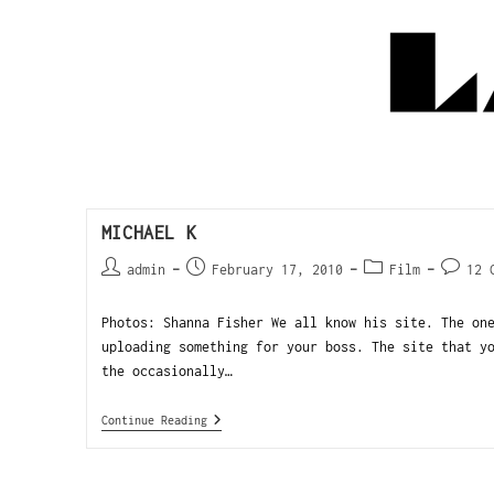
MICHAEL K
admin
February 17, 2010
Film
12 
Photos: Shanna Fisher We all know his site. The on
uploading something for your boss. The site that y
the occasionally…
Continue Reading