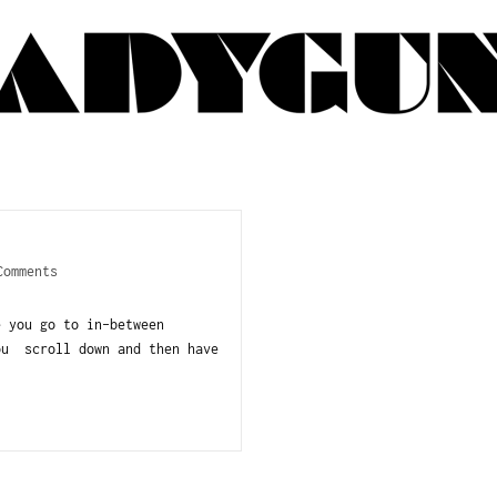
Comments
e you go to in-between
ou scroll down and then have