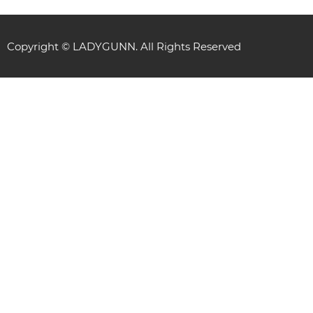
Copyright © LADYGUNN. All Rights Reserved