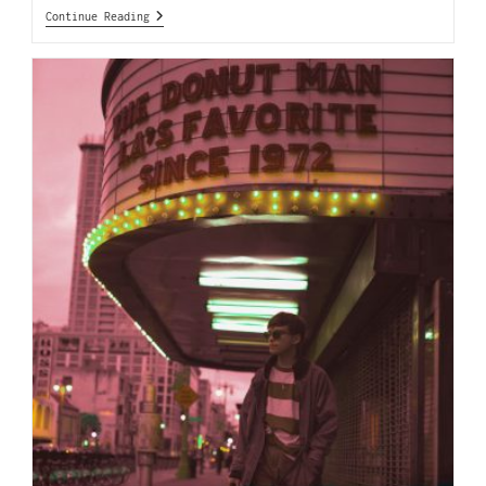
Continue Reading