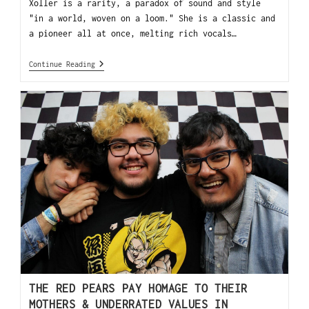
Xoller is a rarity, a paradox of sound and style
"in a world, woven on a loom." She is a classic and
a pioneer all at once, melting rich vocals…
Continue Reading
THE RED PEARS PAY HOMAGE TO THEIR
MOTHERS & UNDERRATED VALUES IN