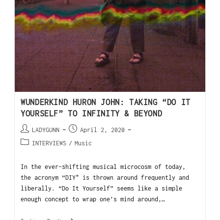
WUNDERKIND HURON JOHN: TAKING “DO IT
YOURSELF” TO INFINITY & BEYOND
LADYGUNN
April 2, 2020
INTERVIEWS
/
Music
In the ever-shifting musical microcosm of today,
the acronym “DIY" is thrown around frequently and
liberally. “Do It Yourself” seems like a simple
enough concept to wrap one’s mind around,…