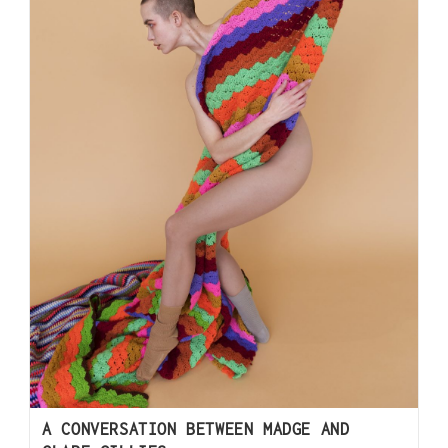
A CONVERSATION BETWEEN MADGE AND