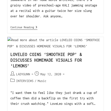
grainy video of preschool-age KALI jamming onstage
at a recital with a guitar twice her size slung
over her shoulder. Ask anyone…
Continue Reading
LOVELEO COINS ‘SMOOTHIE POP’ &
DISCUSSES HOMEMADE VISUALS FOR
‘LEMONS’
LADYGUNN
May 12, 2020
INTERVIEWS
/
Music
"I want them to feel like they just drank a cup of
coffee then did a backflip on the first try with
their crush watching." LoveLeo sings with a soft…