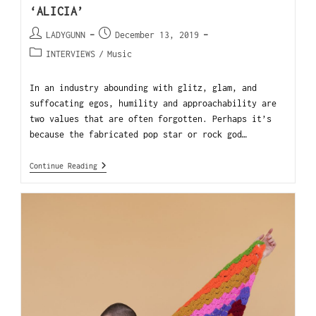
‘ALICIA’
LADYGUNN
December 13, 2019
INTERVIEWS
/
Music
In an industry abounding with glitz, glam, and
suffocating egos, humility and approachability are
two values that are often forgotten. Perhaps it’s
because the fabricated pop star or rock god…
Continue Reading