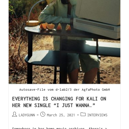
Autosave-File vom d-lab2/3 der AgfaPhoto GmbH
EVERYTHING IS CHANGING FOR KALI ON
HER NEW SINGLE “I JUST WANNA.”
LADYGUNN
March 25, 2021
INTERVIEWS
Somewhere in her home movie archives, there’s a