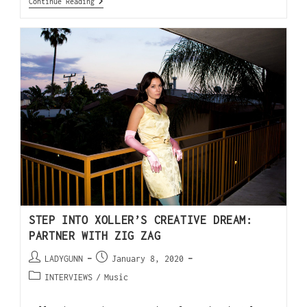
Continue Reading
STEP INTO XOLLER’S CREATIVE DREAM:
PARTNER WITH ZIG ZAG
LADYGUNN
January 8, 2020
INTERVIEWS
/
Music