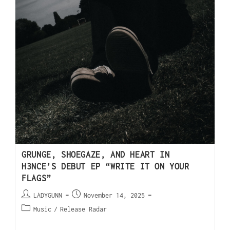
GRUNGE, SHOEGAZE, AND HEART IN
H3NCE’S DEBUT EP “WRITE IT ON YOUR
FLAGS”
LADYGUNN
November 14, 2025
Music
/
Release Radar