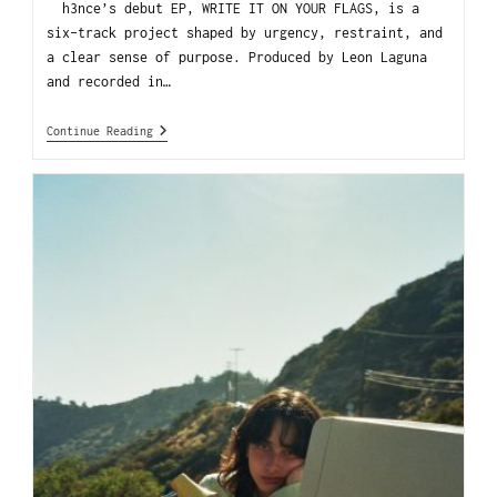
h3nce’s debut EP, WRITE IT ON YOUR FLAGS, is a
six-track project shaped by urgency, restraint, and
a clear sense of purpose. Produced by Leon Laguna
and recorded in…
Continue Reading