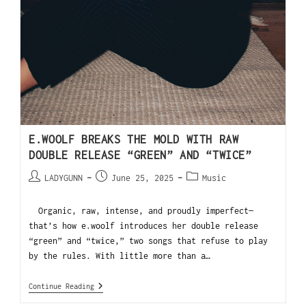
E.WOOLF BREAKS THE MOLD WITH RAW
DOUBLE RELEASE “GREEN” AND “TWICE”
LADYGUNN
June 25, 2025
Music
Organic, raw, intense, and proudly imperfect—
that’s how e.woolf introduces her double release
“green” and “twice,” two songs that refuse to play
by the rules. With little more than a…
Continue Reading