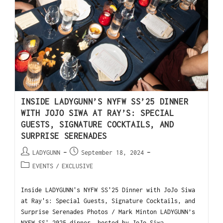
INSIDE LADYGUNN’S NYFW SS’25 DINNER
WITH JOJO SIWA AT RAY’S: SPECIAL
GUESTS, SIGNATURE COCKTAILS, AND
SURPRISE SERENADES
LADYGUNN
September 18, 2024
EVENTS
/
EXCLUSIVE
Inside LADYGUNN's NYFW SS'25 Dinner with JoJo Siwa
at Ray's: Special Guests, Signature Cocktails, and
Surprise Serenades Photos / Mark Minton LADYGUNN’s
NYFW SS' 2025 dinner, hosted by JoJo Siwa…