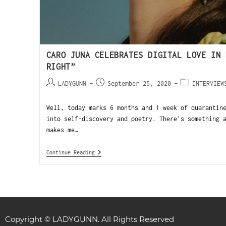
CARO JUNA CELEBRATES DIGITAL LOVE IN 
RIGHT”
LADYGUNN
September 25, 2020
INTERVIEW
Well, today marks 6 months and 1 week of quarantin
into self-discovery and poetry. There's something 
makes me…
Continue Reading
Copyright © LADYGUNN. All Rights Reserved