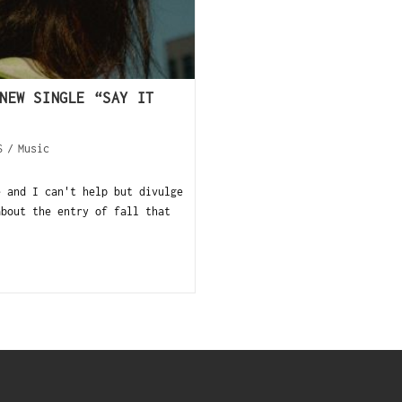
NEW SINGLE “SAY IT
S
/
Music
e and I can't help but divulge
about the entry of fall that