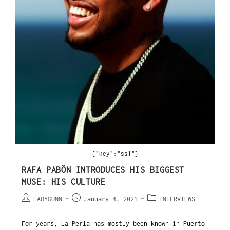
{"key":"ss1"}
RAFA PABÖN INTRODUCES HIS BIGGEST
MUSE: HIS CULTURE
LADYGUNN
January 4, 2021
INTERVIEWS
For years, La Perla has mostly been known in Puerto