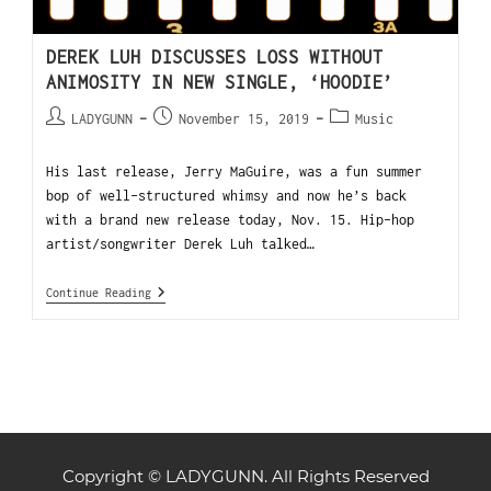
DEREK LUH DISCUSSES LOSS WITHOUT
ANIMOSITY IN NEW SINGLE, ‘HOODIE’
LADYGUNN
November 15, 2019
Music
His last release, Jerry MaGuire, was a fun summer
bop of well-structured whimsy and now he’s back
with a brand new release today, Nov. 15. Hip-hop
artist/songwriter Derek Luh talked…
Continue Reading
Copyright © LADYGUNN. All Rights Reserved