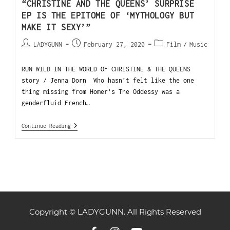
“CHRISTINE AND THE QUEENS’ SURPRISE
EP IS THE EPITOME OF ‘MYTHOLOGY BUT
MAKE IT SEXY’”
LADYGUNN
February 27, 2020
Film
/
Music
RUN WILD IN THE WORLD OF CHRISTINE & THE QUEENS
story / Jenna Dorn Who hasn’t felt like the one
thing missing from Homer’s The Oddessy was a
genderfluid French…
Continue Reading
Copyright © LADYGUNN. All Rights Reserved