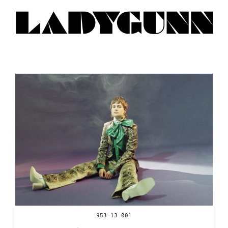
953-13 001