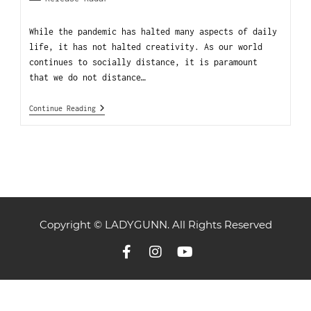
While the pandemic has halted many aspects of daily
life, it has not halted creativity. As our world
continues to socially distance, it is paramount
that we do not distance…
Continue Reading
Copyright © LADYGUNN. All Rights Reserved