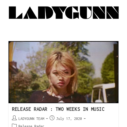
RELEASE RADAR : TWO WEEKS IN MUSIC
LADYGUNN TEAM
July 17, 2020
Release Radar