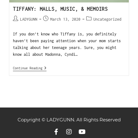
TIFFANY: MALLS, MUSIC, & MEMOIRS
LADYGUNN
March 13, 2020
Uncategorized
If you don’t know who Tiffany is, you definitely
haven’t been paying attention when your mom starts
talking about her teenage years. Sure, you might
know all about Madonna, Cyndi…
Continue Reading
Copyright © LADYGUNN. All Rights Reserved