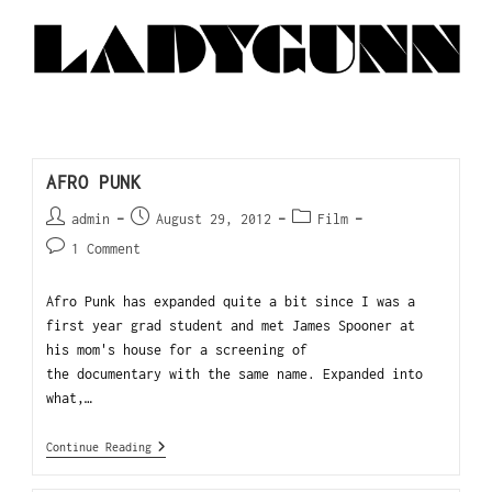
AFRO PUNK
admin
August 29, 2012
Film
1 Comment
Afro Punk has expanded quite a bit since I was a
first year grad student and met James Spooner at
his mom's house for a screening of
the documentary with the same name. Expanded into
what,…
Continue Reading