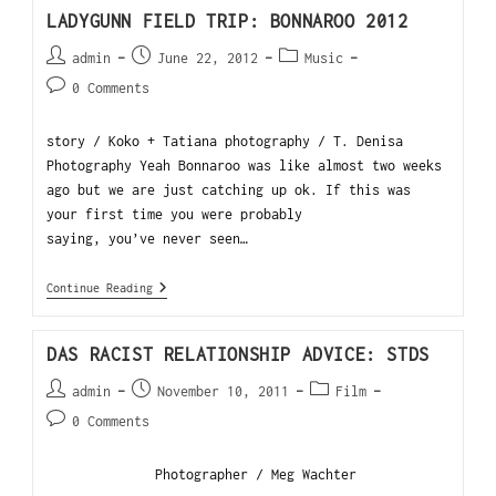
LADYGUNN FIELD TRIP: BONNAROO 2012
admin
June 22, 2012
Music
0 Comments
story / Koko + Tatiana photography / T. Denisa
Photography Yeah Bonnaroo was like almost two weeks
ago but we are just catching up ok. If this was
your first time you were probably
saying, you’ve never seen…
Continue Reading
DAS RACIST RELATIONSHIP ADVICE: STDS
admin
November 10, 2011
Film
0 Comments
Photographer / Meg Wachter