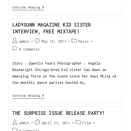
Continue Reading
LADYGUNN MAGAZINE KID SISTER
INTERVIEW, FREE MIXTAPE!
admin
May 16, 2011
Music
0 Comments
Story : Quentin Fears Photographer : Angela
Boatwright Chicago-bred Kid Sister has been an
emerging force on the scene since her days MCing at
the monthly dance parties hosted by…
Continue Reading
THE SURPRISE ISSUE RELEASE PARTY!
admin
April 23, 2011
Film
0 Comments