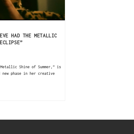
EVE HAD THE METALLIC
ECLIPSE”
Metallic Shine of Summer,” is
d new phase in her creative