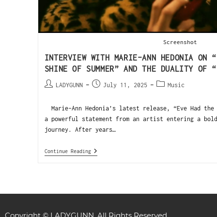
Screenshot
INTERVIEW WITH MARIE-ANN HEDONIA ON “
SHINE OF SUMMER” AND THE DUALITY OF “
LADYGUNN
July 11, 2025
Music
Marie-Ann Hedonia’s latest release, “Eve Had the 
a powerful statement from an artist entering a bol
journey. After years…
Continue Reading
Copyright © LADYGUNN. All Rights Reserved