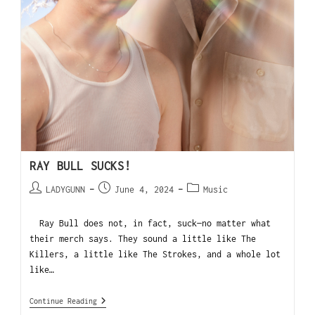
RAY BULL SUCKS!
LADYGUNN
June 4, 2024
Music
Ray Bull does not, in fact, suck—no matter what
their merch says. They sound a little like The
Killers, a little like The Strokes, and a whole lot
like…
Continue Reading