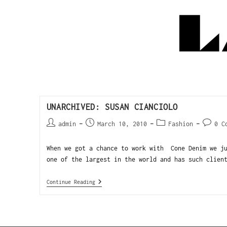
UNARCHIVED: SUSAN CIANCIOLO
admin
March 10, 2010
Fashion
0 C
When we got a chance to work with Cone Denim we ju
one of the largest in the world and has such clien
Continue Reading