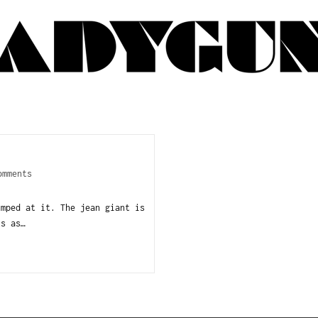
omments
mped at it. The jean giant is
ts as…