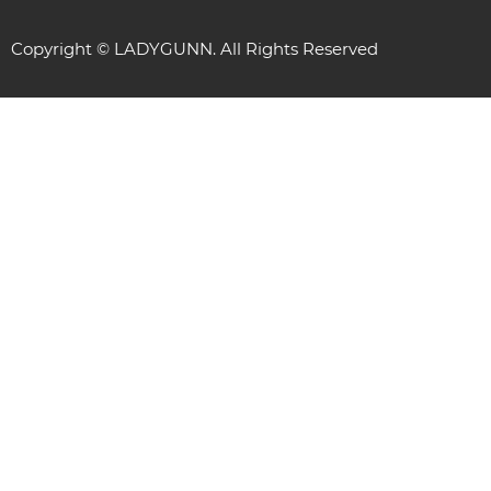
Copyright © LADYGUNN. All Rights Reserved