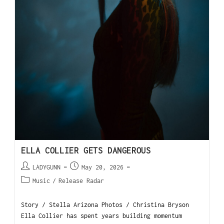
ELLA COLLIER GETS DANGEROUS
LADYGUNN
May 20, 2026
Music
/
Release Radar
Story / Stella Arizona Photos / Christina Bryson
Ella Collier has spent years building momentum