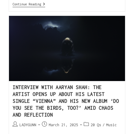
Continue Reading
INTERVIEW WITH AARYAN SHAH: THE
ARTIST OPENS UP ABOUT HIS LATEST
SINGLE “VIENNA” AND HIS NEW ALBUM ‘DO
YOU SEE THE BIRDS, TOO?’ AMID CHAOS
AND REFLECTION
LADYGUNN
March 21, 2025
20 Qs
/
Music