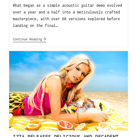
What began as a simple acoustic guitar demo evolved
over a year and a half into a meticulously crafted
masterpiece, with over 60 versions explored before
landing on the final…
Continue Reading
IZZA RELEASES DELICIOUS AND DECADENT