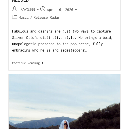
NEEDED
LADYGUNN
April 6, 2026
Music
/
Release Radar
Fabulous and dashing are just two ways to capture
Silver Otto’s distinctive style. He brings a bold,
unapologetic presence to the pop scene, fully
embracing who he is and sidestepping…
Continue Reading