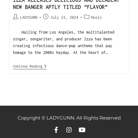
NEW BANGER APTLY TITLED “FLAVOR”
LADYGUNN
July 23, 2024
Music
Hailing from Los Angeles, the multitalented
singer, songwriter, and producer Izza has been
creating infectious dance-pop anthems that pay
homage to the 2000s heyday. At the heart of…
Continue Reading
Copyright © LADYGUNN. All Rights Reserved