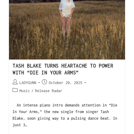
TASH BLAKE TURNS HEARTACHE TO POWER
WITH “DIE IN YOUR ARMS”
LADYGUNN
October 20, 2025
Music
/
Release Radar
An intense piano intro demands attention in “Die
In Your Arms,” the new single from singer Tash
Blake, soon giving way to a pulsing dance beat. In
just 3…