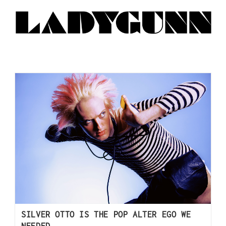
SILVER OTTO IS THE POP ALTER EGO WE