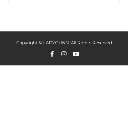
Copyright © LADYGUNN. All Rights Reserved