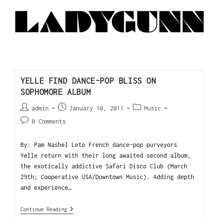
YELLE FIND DANCE-POP BLISS ON
SOPHOMORE ALBUM
admin
January 10, 2011
Music
0 Comments
By: Pam Nashel Leto French dance-pop purveyors
Yelle return with their long awaited second album,
the exotically addictive Safari Disco Club (March
29th; Cooperative USA/Downtown Music). Adding depth
and experience…
Continue Reading