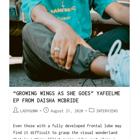
“GROWING WINGS AS SHE GOES” YAFEELME
EP FROM DAISHA MCBRIDE
LADYGUNN
August 21, 2020
INTERVIEWS
Even those with a fully developed frontal lobe may
find it difficult to grasp the visual wonderland