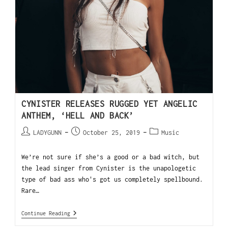
CYNISTER RELEASES RUGGED YET ANGELIC
ANTHEM, ‘HELL AND BACK’
LADYGUNN
October 25, 2019
Music
We’re not sure if she’s a good or a bad witch, but
the lead singer from Cynister is the unapologetic
type of bad ass who's got us completely spellbound.
Rare…
Continue Reading