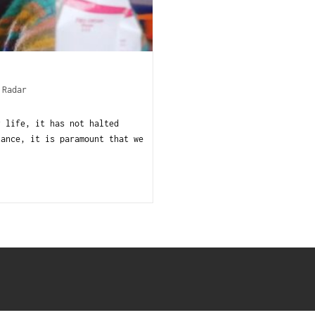
 Radar
y life, it has not halted
tance, it is paramount that we