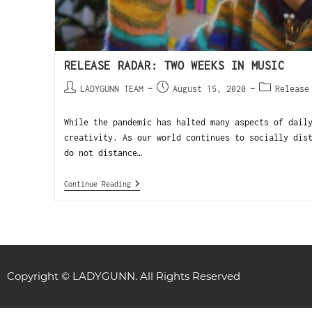
RELEASE RADAR: TWO WEEKS IN MUSIC
LADYGUNN TEAM
August 15, 2020
Release
While the pandemic has halted many aspects of dail
creativity. As our world continues to socially dis
do not distance…
Continue Reading
Copyright © LADYGUNN. All Rights Reserved