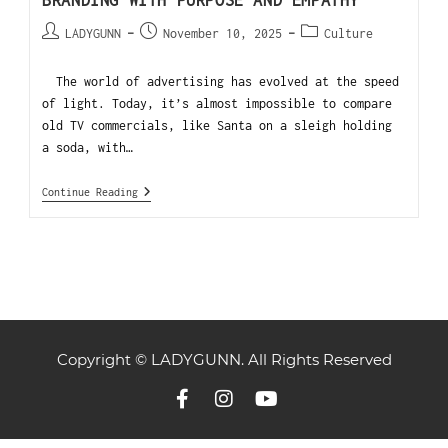
BRANDING WITH PURPOSE AND EMPATHY
LADYGUNN
November 10, 2025
Culture
The world of advertising has evolved at the speed
of light. Today, it’s almost impossible to compare
old TV commercials, like Santa on a sleigh holding
a soda, with…
Continue Reading
Copyright © LADYGUNN. All Rights Reserved