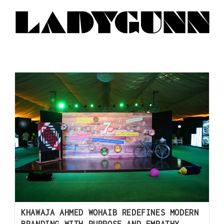
KHAWAJA AHMED WOHAIB REDEFINES MODERN