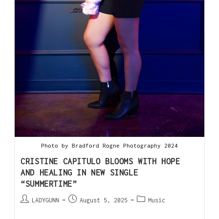
Photo by Bradford Rogne Photography 2024
CRISTINE CAPITULO BLOOMS WITH HOPE
AND HEALING IN NEW SINGLE
“SUMMERTIME”
LADYGUNN
August 5, 2025
Music