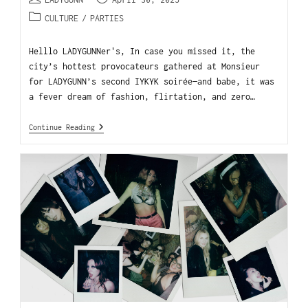
CULTURE
/
PARTIES
Helllo LADYGUNNer's, In case you missed it, the
city’s hottest provocateurs gathered at Monsieur
for LADYGUNN’s second IYKYK soirée—and babe, it was
a fever dream of fashion, flirtation, and zero…
Continue Reading