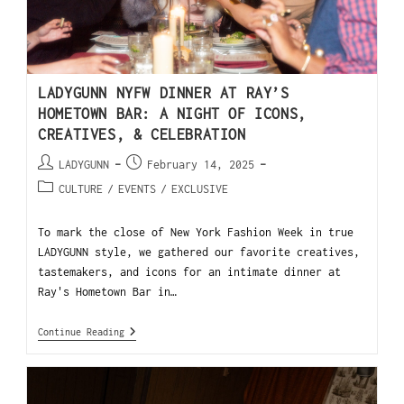
LADYGUNN NYFW DINNER AT RAY’S
HOMETOWN BAR: A NIGHT OF ICONS,
CREATIVES, & CELEBRATION
LADYGUNN
February 14, 2025
CULTURE
/
EVENTS
/
EXCLUSIVE
To mark the close of New York Fashion Week in true
LADYGUNN style, we gathered our favorite creatives,
tastemakers, and icons for an intimate dinner at
Ray's Hometown Bar in…
Continue Reading