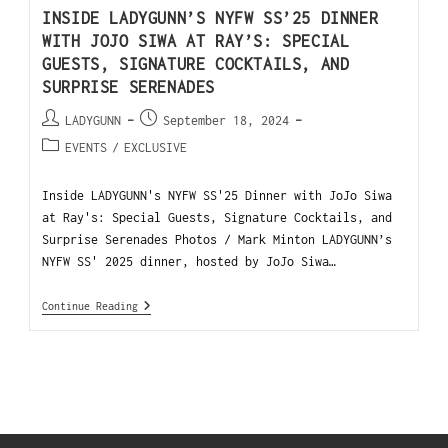
INSIDE LADYGUNN’S NYFW SS’25 DINNER
WITH JOJO SIWA AT RAY’S: SPECIAL
GUESTS, SIGNATURE COCKTAILS, AND
SURPRISE SERENADES
LADYGUNN
September 18, 2024
EVENTS
/
EXCLUSIVE
Inside LADYGUNN's NYFW SS'25 Dinner with JoJo Siwa
at Ray's: Special Guests, Signature Cocktails, and
Surprise Serenades Photos / Mark Minton LADYGUNN’s
NYFW SS' 2025 dinner, hosted by JoJo Siwa…
Continue Reading