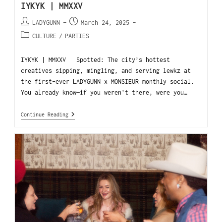
IYKYK | MMXXV
LADYGUNN
March 24, 2025
CULTURE
/
PARTIES
IYKYK | MMXXV Spotted: The city’s hottest
creatives sipping, mingling, and serving lewkz at
the first-ever LADYGUNN x MONSIEUR monthly social.
You already know—if you weren’t there, were you…
Continue Reading