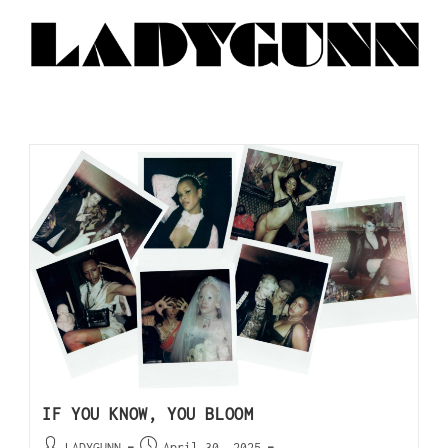
IF YOU KNOW, YOU BLOOM
LADYGUNN
April 30, 2025