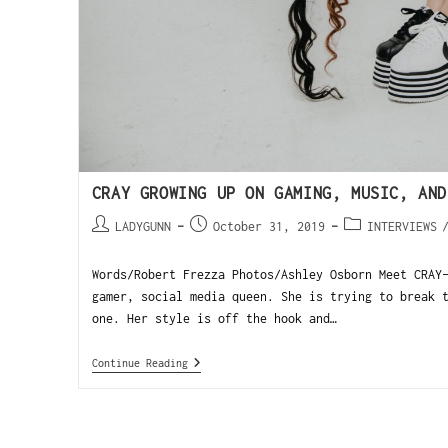
CRAY GROWING UP ON GAMING, MUSIC, AND
LADYGUNN
October 31, 2019
INTERVIEWS
Words/Robert Frezza Photos/Ashley Osborn Meet CRAY
gamer, social media queen. She is trying to break 
one. Her style is off the hook and…
Continue Reading