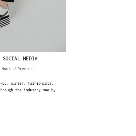
 SOCIAL MEDIA
/
Music
/
Premiere
--DJ, singer, fashionista,
through the industry one by