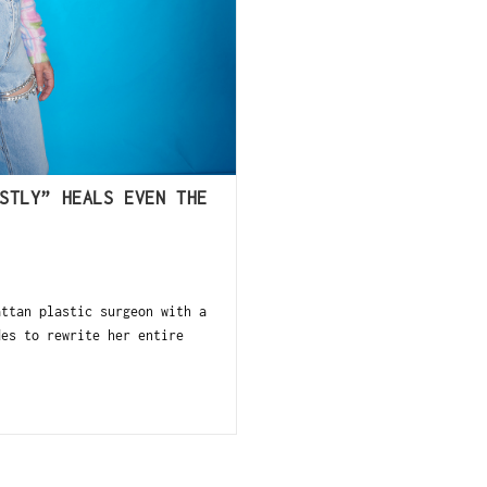
STLY” HEALS EVEN THE
ttan plastic surgeon with a
des to rewrite her entire