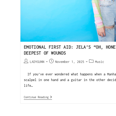
EMOTIONAL FIRST AID: JELA’S “OH, HONE
DEEPEST OF WOUNDS
LADYGUNN
November 1, 2025
Music
If you’ve ever wondered what happens when a Manha
scalpel in one hand and a guitar in the other deci
life…
Continue Reading