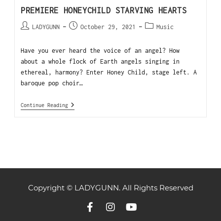
PREMIERE HONEYCHILD STARVING HEARTS
LADYGUNN
October 29, 2021
Music
Have you ever heard the voice of an angel? How
about a whole flock of Earth angels singing in
ethereal, harmony? Enter Honey Child, stage left. A
baroque pop choir…
Continue Reading
Copyright © LADYGUNN. All Rights Reserved