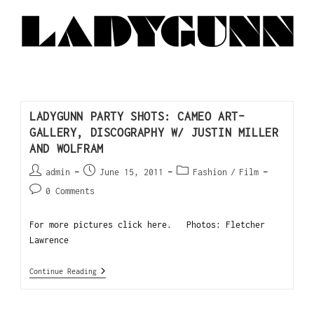
LADYGUNN PARTY SHOTS: CAMEO ART-
GALLERY, DISCOGRAPHY W/ JUSTIN MILLER
AND WOLFRAM
admin
June 15, 2011
Fashion
/
Film
0 Comments
For more pictures click here. Photos: Fletcher
Lawrence
Continue Reading