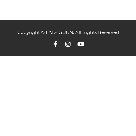
Copyright © LADYGUNN. All Rights Reserved