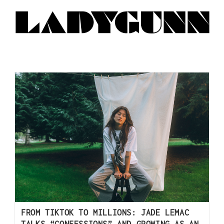
FROM TIKTOK TO MILLIONS: JADE LEMAC