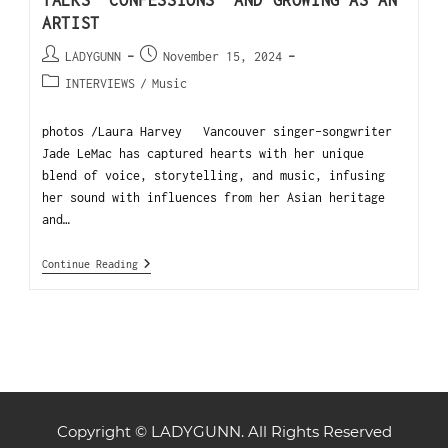
TALKS “CONFESSIONS” AND GROWING AS AN
ARTIST
LADYGUNN
November 15, 2024
INTERVIEWS
/
Music
photos /Laura Harvey Vancouver singer-songwriter
Jade LeMac has captured hearts with her unique
blend of voice, storytelling, and music, infusing
her sound with influences from her Asian heritage
and…
Continue Reading
Copyright © LADYGUNN. All Rights Reserved